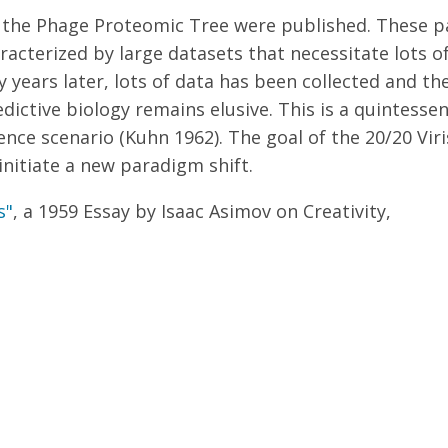
nd the Phage Proteomic Tree were published. These 
acterized by large datasets that necessitate lots o
y years later, lots of data has been collected and t
dictive biology remains elusive. This is a quintesse
ence scenario (Kuhn 1962). The goal of the 20/20 Viri
nitiate a new paradigm shift.
s"
, a 1959 Essay by Isaac Asimov on Creativity,