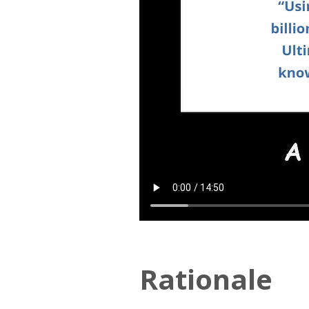
Rationale