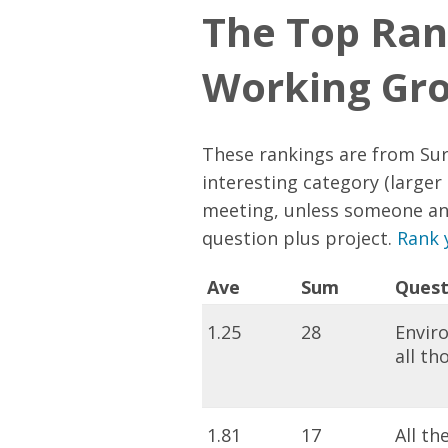
The Top Ran
Working Gr
These rankings are from Sur
interesting category (larger 
meeting, unless someone an
question plus project.
Rank 
Ave
Sum
Quest
1.25
28
Enviro
all t
1.81
17
All th