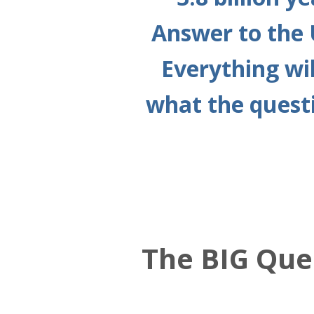
Answer to the 
Everything wil
what the questi
The BIG Que