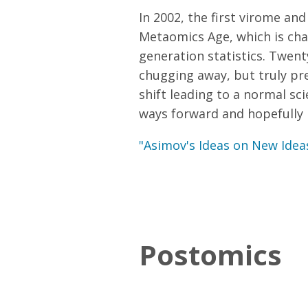
In 2002, the first virome a
Metaomics Age, which is char
generation statistics. Twent
chugging away, but truly pre
shift leading to a normal sci
ways forward and hopefully i
"Asimov's Ideas on New Idea
Postomics