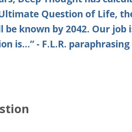
Ultimate Question of Life, th
l be known by 2042. Our job i
on is...” - F.L.R. paraphrasi
stion