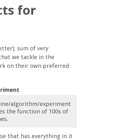
ts for
tter); sum of very
that we tackle in the
rk on their own preferred
riment
ine/algorithm/experiment
s the function of 100s of
nes.
se that has everything in it