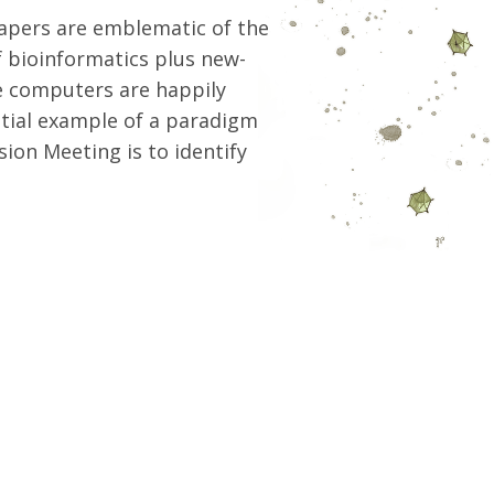
papers are emblematic of the
f bioinformatics plus new-
he computers are happily
ntial example of a paradigm
sion Meeting is to identify