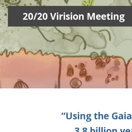
20/20 Virision Meeting
“Using the Gaia
3.8 billion 