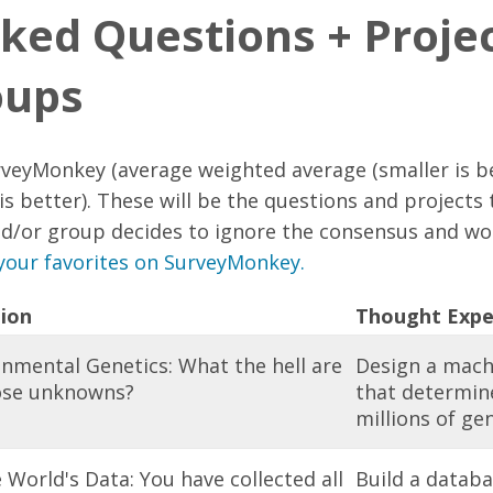
ked Questions + Projec
oups
veyMonkey (average weighted average (smaller is be
is better). These will be the questions and projects 
d/or group decides to ignore the consensus and wo
your favorites on SurveyMonkey.
ion
Thought Expe
nmental Genetics: What the hell are
Design a mach
hose unknowns?
that determine
millions of ge
e World's Data: You have collected all
Build a databa