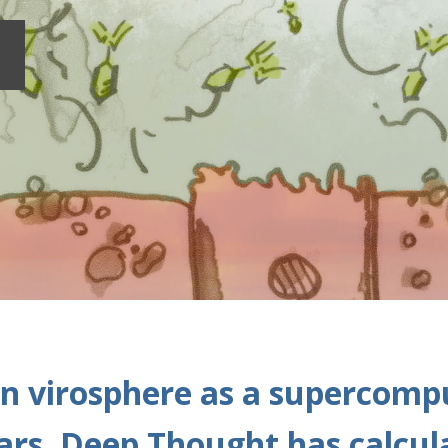
n virosphere as a supercompu
years, Deep Thought has calcul