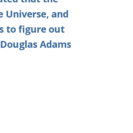
e Universe, and
s to figure out
ng Douglas Adams