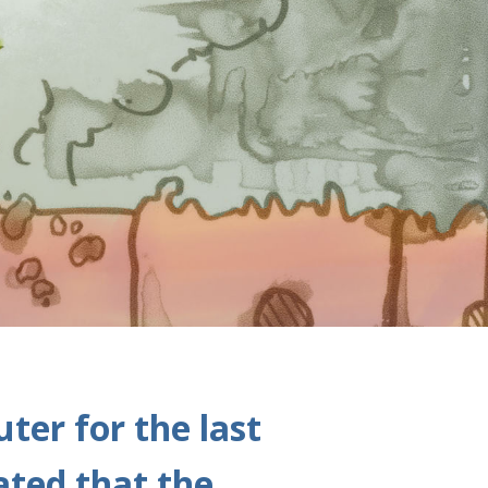
ter for the last
ated that the